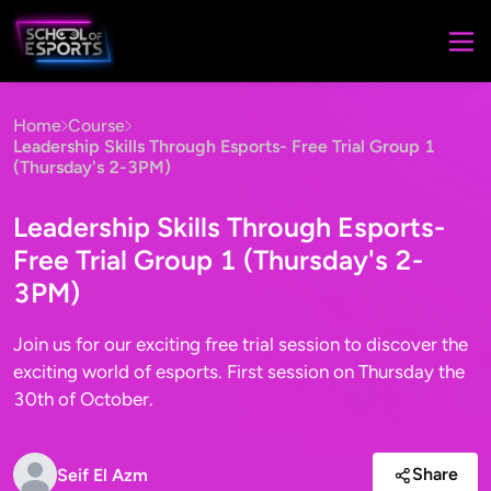
Home
Course
Leadership Skills Through Esports- Free Trial Group 1
(Thursday's 2-3PM)
Leadership Skills Through Esports-
Free Trial Group 1 (Thursday's 2-
3PM)
Join us for our exciting free trial session to discover the
exciting world of esports. First session on Thursday the
30th of October.
Share
Seif El Azm