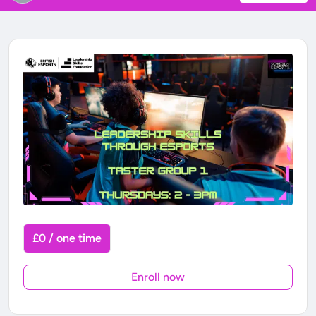
£0 / one time
Enroll now